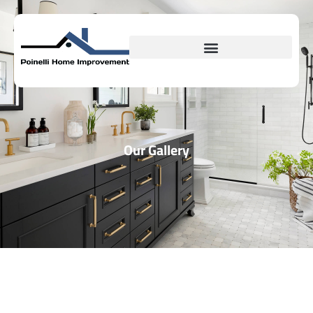
Our Gallery