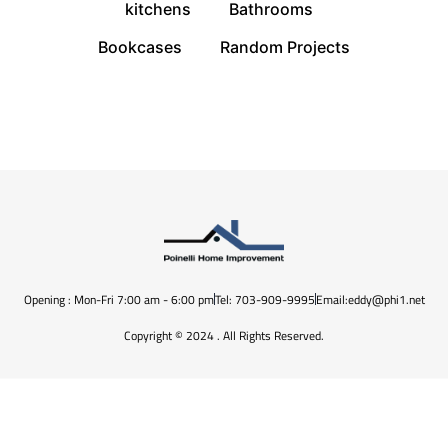
kitchens
Bathrooms
Bookcases
Random Projects
Opening : Mon-Fri 7:00 am - 6:00 pm
Tel: 703-909-9995
Email:eddy@phi1.net
Copyright © 2024 . All Rights Reserved.