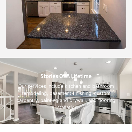
Stories Of A Lifetime
Our services include kitchen and bathroom
remodeling, basement finishing, custom
carpentry, painting and drywall, and flooring
installation.