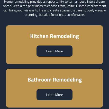
Home remodeling provides an opportunity to turn a house into a dream
home. With a range of ideas to choose from, Poinelli Home Improvement
can bring your visions to life and create spaces that are not only visually
stunning, but also functional, comfortable,
Kitchen Remodeling
Learn More
Bathroom Remodeling
Learn More