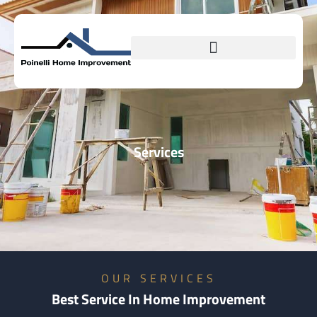
Services
OUR SERVICES
Best Service In Home Improvement