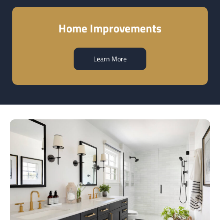
Home Improvements
Learn More