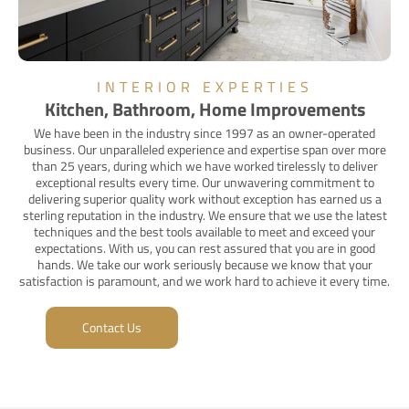
INTERIOR EXPERTIES
Kitchen, Bathroom, Home Improvements
We have been in the industry since 1997 as an owner-operated
business. Our unparalleled experience and expertise span over more
than 25 years, during which we have worked tirelessly to deliver
exceptional results every time. Our unwavering commitment to
delivering superior quality work without exception has earned us a
sterling reputation in the industry. We ensure that we use the latest
techniques and the best tools available to meet and exceed your
expectations. With us, you can rest assured that you are in good
hands. We take our work seriously because we know that your
satisfaction is paramount, and we work hard to achieve it every time.
Contact Us