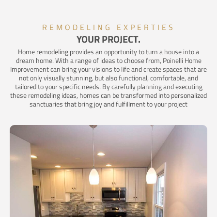
REMODELING EXPERTIES
YOUR PROJECT.
Home remodeling provides an opportunity to turn a house into a
dream home. With a range of ideas to choose from, Poinelli Home
Improvement can bring your visions to life and create spaces that are
not only visually stunning, but also functional, comfortable, and
tailored to your specific needs. By carefully planning and executing
these remodeling ideas, homes can be transformed into personalized
sanctuaries that bring joy and fulfillment to your project